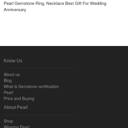
Pearl Gemstone Ring, Necklace Best Gift For Wedding
Anniversary
Know Us
About us
Blog
What is Gemstone certification
Pearl
Price and Buying
About Pearl
Shop
Wearing Pearl