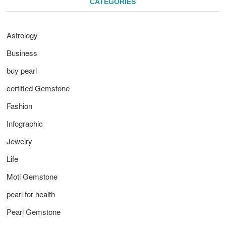
CATEGORIES
Astrology
Business
buy pearl
certified Gemstone
Fashion
Infographic
Jewelry
Life
Moti Gemstone
pearl for health
Pearl Gemstone