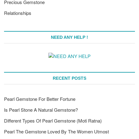
Precious Gemstone
Relationships
NEED ANY HELP !
RECENT POSTS
Pearl Gemstone For Better Fortune
Is Pearl Stone A Natural Gemstone?
Different Types Of Pearl Gemstone (Moti Ratna)
Pearl The Gemstone Loved By The Women Utmost