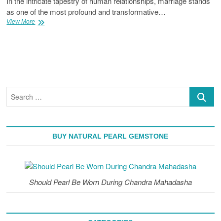
In the intricate tapestry of human relationships, marriage stands
as one of the most profound and transformative…
How
View More
Pearl
Gemstone
Helps
To
Live
Happy
Married
Search
Life
…
BUY NATURAL PEARL GEMSTONE
Should Pearl Be Worn During Chandra Mahadasha