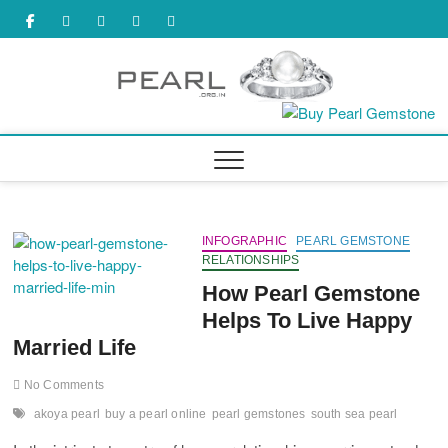
Skip
facebook
twitter
tumbler
youtube
pinterest
to
content
INFOGRAPHIC
PEARL GEMSTONE
RELATIONSHIPS
How Pearl Gemstone
Helps To Live Happy
Married Life
No Comments
akoya pearl
buy a pearl online
pearl gemstones
south sea pearl