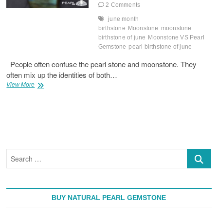
2 Comments
june month
birthstone
Moonstone
moonstone
birthstone of june
Moonstone VS Pearl
Gemstone
pearl birthstone of june
People often confuse the pearl stone and moonstone. They
often mix up the identities of both…
Moonstone
View More
VS
Pearl
Gemstone
Search
…
BUY NATURAL PEARL GEMSTONE