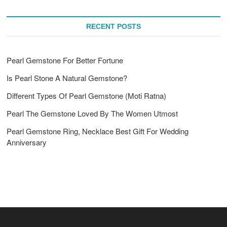
RECENT POSTS
Pearl Gemstone For Better Fortune
Is Pearl Stone A Natural Gemstone?
Different Types Of Pearl Gemstone (Moti Ratna)
Pearl The Gemstone Loved By The Women Utmost
Pearl Gemstone Ring, Necklace Best Gift For Wedding
Anniversary