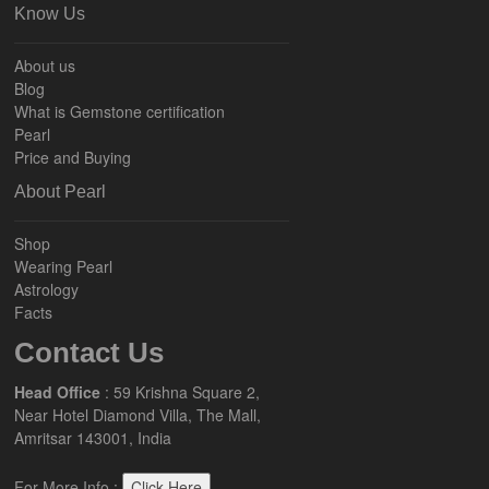
Know Us
About us
Blog
What is Gemstone certification
Pearl
Price and Buying
About Pearl
Shop
Wearing Pearl
Astrology
Facts
Contact Us
Head Office
: 59 Krishna Square 2,
Near Hotel Diamond Villa, The Mall,
Amritsar 143001, India
For More Info :
Click Here