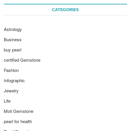
CATEGORIES
Astrology
Business
buy pearl
certified Gemstone
Fashion
Infographic
Jewelry
Life
Moti Gemstone
pearl for health