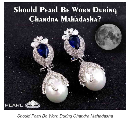
Should Pearl Be Worn During Chandra Mahadasha