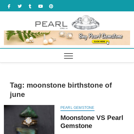
Skip
facebook
twitter
tumbler
youtube
pinterest
to
content
Tag:
moonstone birthstone of
june
PEARL GEMSTONE
Moonstone VS Pearl
Gemstone