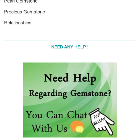
Pearl Gemstone
Precious Gemstone
Relationships
NEED ANY HELP !