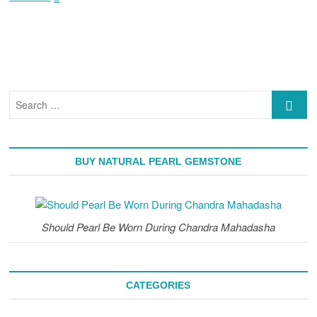
Gemstone
|
Astrological
Rituals
For
Wearing
A
Search
Pearl
…
(Moti)
Stone
BUY NATURAL PEARL GEMSTONE
Should Pearl Be Worn During Chandra Mahadasha
CATEGORIES