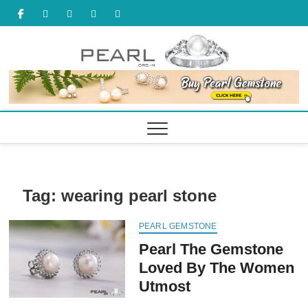
Skip
facebook
twitter
tumbler
youtube
pinterest
to
content
Tag:
wearing pearl stone
PEARL GEMSTONE
Pearl The Gemstone
Loved By The Women
Utmost