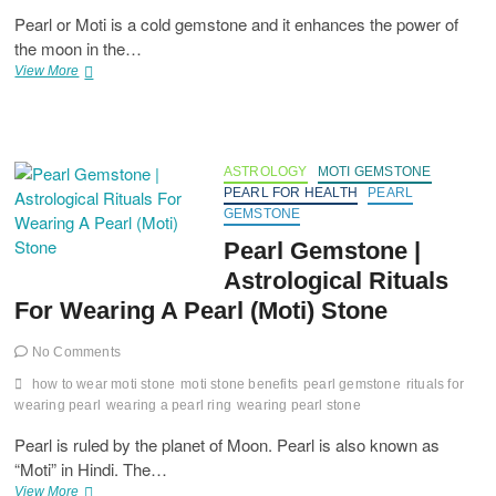
Pearl or Moti is a cold gemstone and it enhances the power of
the moon in the…
Which
View More
Metal
A
Pearl
Should
Be
ASTROLOGY
MOTI GEMSTONE
Worn
PEARL FOR HEALTH
PEARL
With?
GEMSTONE
Pearl Gemstone |
Astrological Rituals
For Wearing A Pearl (Moti) Stone
No Comments
how to wear moti stone
moti stone benefits
pearl gemstone
rituals for
wearing pearl
wearing a pearl ring
wearing pearl stone
Pearl is ruled by the planet of Moon. Pearl is also known as
“Moti” in Hindi. The…
Pearl
View More