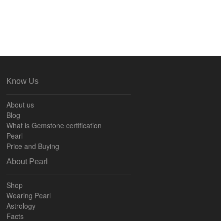
Know Us
About us
Blog
What is Gemstone certification
Pearl
Price and Buying
About Pearl
Shop
Wearing Pearl
Astrology
Facts