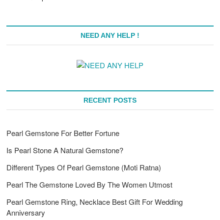
NEED ANY HELP !
RECENT POSTS
Pearl Gemstone For Better Fortune
Is Pearl Stone A Natural Gemstone?
Different Types Of Pearl Gemstone (Moti Ratna)
Pearl The Gemstone Loved By The Women Utmost
Pearl Gemstone Ring, Necklace Best Gift For Wedding
Anniversary