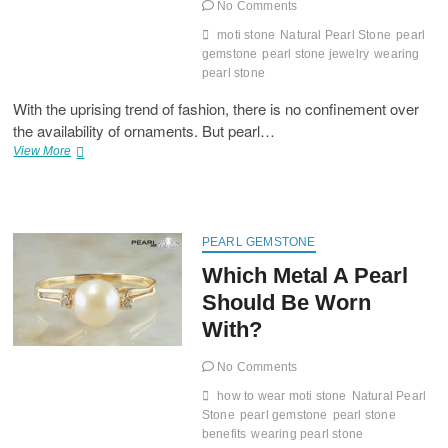
No Comments
moti stone
Natural Pearl Stone
pearl
gemstone
pearl stone jewelry
wearing
pearl stone
With the uprising trend of fashion, there is no confinement over
the availability of ornaments. But pearl…
Pearl
View More
The
Gemstone
Loved
By
The
PEARL GEMSTONE
Women
Which Metal A Pearl
Utmost
Should Be Worn
With?
No Comments
how to wear moti stone
Natural Pearl
Stone
pearl gemstone
pearl stone
benefits
wearing pearl stone