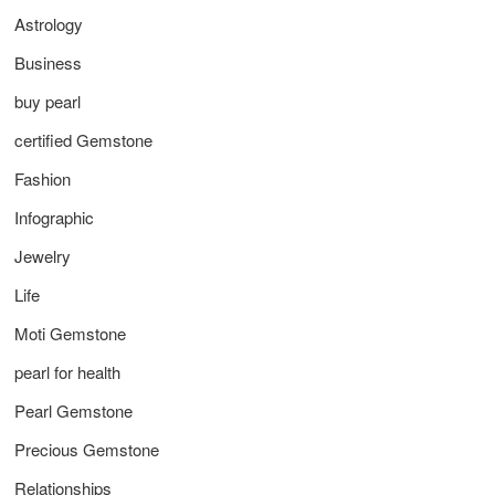
Astrology
Business
buy pearl
certified Gemstone
Fashion
Infographic
Jewelry
Life
Moti Gemstone
pearl for health
Pearl Gemstone
Precious Gemstone
Relationships